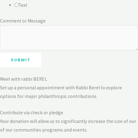
Text
Comment or Message
SUBMIT
Meet with rabbi BEREL
Set up a personal appointment with Rabbi Berel to explore
options for major philanthropic contributions.
Contribute via check or pledge
Your donation will allow us to significantly increase the size of our
of our communities programs and events.