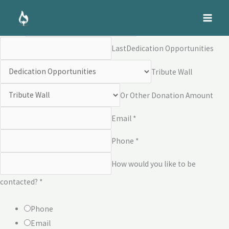
Skip
Dedication Opportunities
to
Name *
First
content
Last
Dedication Opportunities
Tribute Wall
Or Other Donation Amount
Email *
Phone *
How would you like to be
contacted? *
Phone
Email