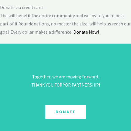
Donate via credit card
The will benefit the entire community and we invite you to be a
part of it. Your donations, no matter the size, will help us reach our
goal. Every dollar makes a difference!
Donate Now!
Together, we are moving forward.
THANK YOU FOR YOR PARTNERSHIP!
DONATE