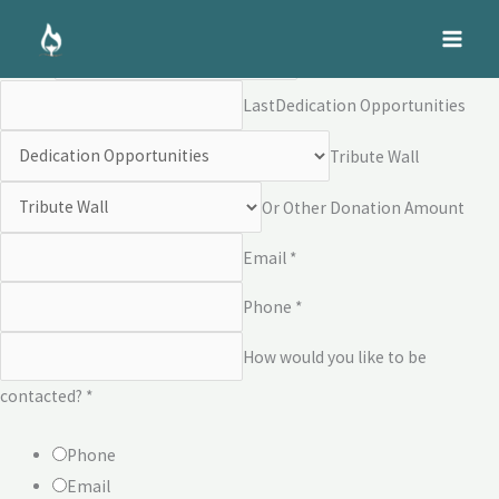
Skip
Dedication Opportunities
to
Name *
First
content
Last
Dedication Opportunities
Tribute Wall
Or Other Donation Amount
Email *
Phone *
How would you like to be
contacted? *
Phone
Email