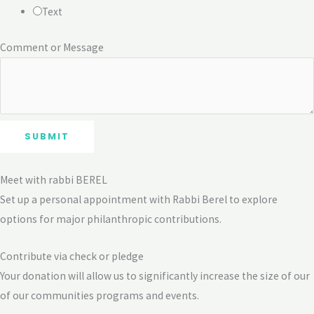
Text
Comment or Message
SUBMIT
Meet with rabbi BEREL
Set up a personal appointment with Rabbi Berel to explore
options for major philanthropic contributions.
Contribute via check or pledge
Your donation will allow us to significantly increase the size of our
of our communities programs and events.