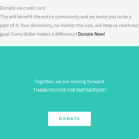
Donate via credit card
The will benefit the entire community and we invite you to be a
part of it. Your donations, no matter the size, will help us reach our
goal. Every dollar makes a difference!
Donate Now!
Together, we are moving forward.
THANK YOU FOR YOR PARTNERSHIP!
DONATE